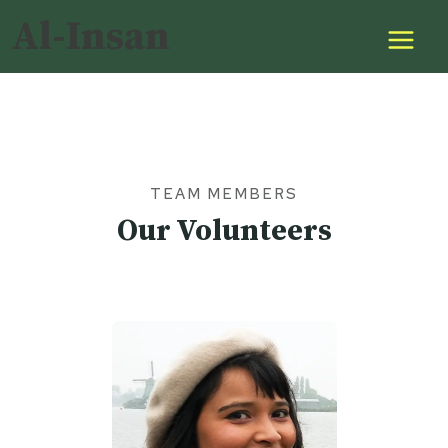
Skip
Al-Insan
to
content
TEAM MEMBERS
Our Volunteers