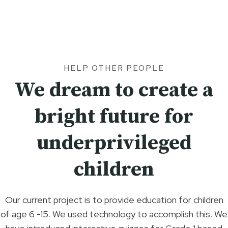
HELP OTHER PEOPLE
We dream to create a
bright future for
underprivileged
children
Our current project is to provide education for children
of age 6 -15. We used technology to accomplish this. We