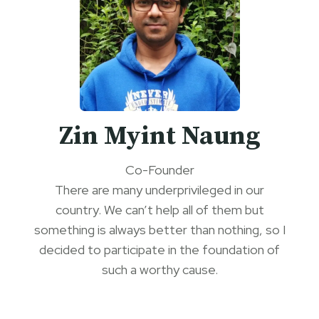
Zin Myint Naung
Co-Founder
There are many underprivileged in our
country. We can’t help all of them but
something is always better than nothing, so I
decided to participate in the foundation of
such a worthy cause.