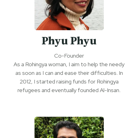
Phyu Phyu
Co-Founder
As a Rohingya woman, I aim to help the needy
as soon as I can and ease their difficulties. In
2012, I started raising funds for Rohingya
refugees and eventually founded Al-Insan.