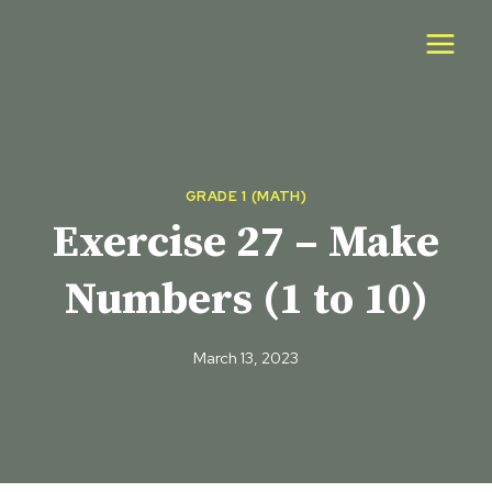
Skip
to
content
GRADE 1 (MATH)
Exercise 27 – Make
Numbers (1 to 10)
March 13, 2023