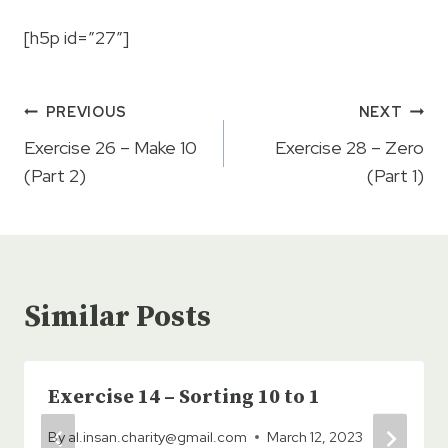
[h5p id=”27″]
Post
PREVIOUS
NEXT
navigation
Exercise 26 – Make 10
Exercise 28 – Zero
(Part 2)
(Part 1)
Similar Posts
Exercise 14 – Sorting 10 to 1
By
al.insan.charity@gmail.com
March 12, 2023