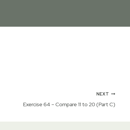
NEXT
Exercise 64 – Compare 11 to 20 (Part C)