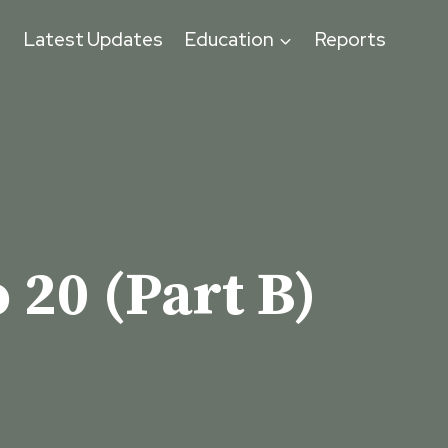
s
Latest Updates
Education
Reports
 20 (Part B)