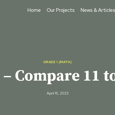
Home
Our Projects
News & Article
GRADE 1 (MATH)
 – Compare 11 to
April 15, 2023