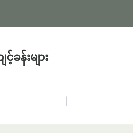
့်ခန်းများ