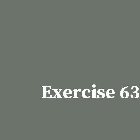
Skip
to
content
Exercise 63