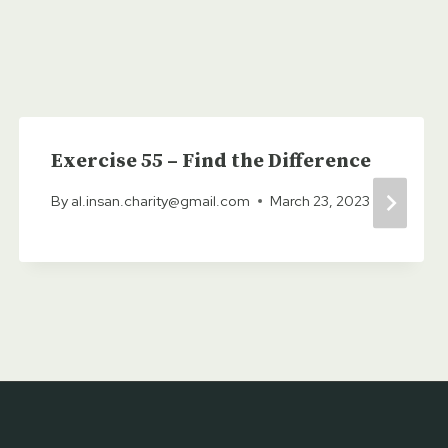
Exercise 55 – Find the Difference
By
al.insan.charity@gmail.com
March 23, 2023