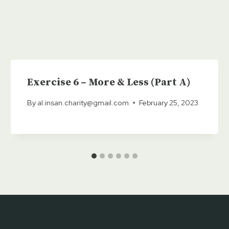
Exercise 6 – More & Less (Part A)
By
al.insan.charity@gmail.com
February 25, 2023