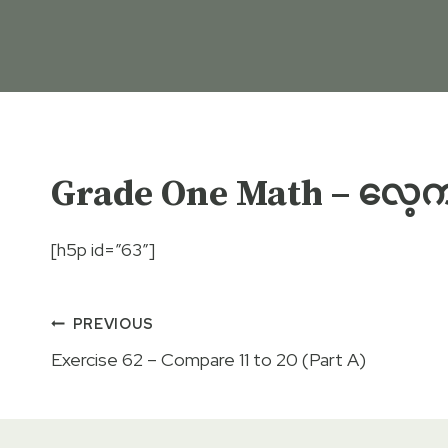
Grade One Math – လေ့ကျင
[h5p id=”63″]
Post
PREVIOUS
Exercise 62 – Compare 11 to 20 (Part A)
navigation