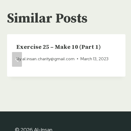
Similar Posts
Exercise 25 – Make 10 (Part 1)
By
al.insan.charity@gmail.com
March 13, 2023
© 2026 Al-Insan