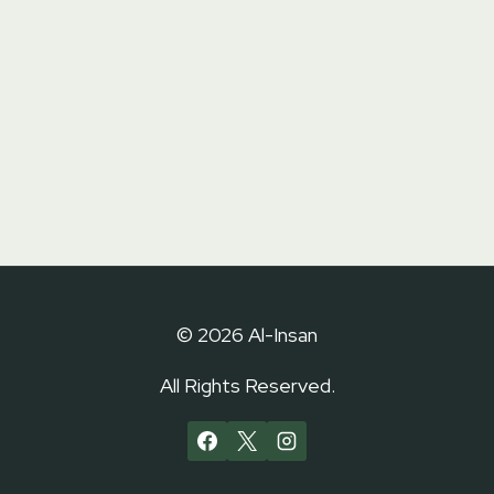
© 2026 Al-Insan
All Rights Reserved.