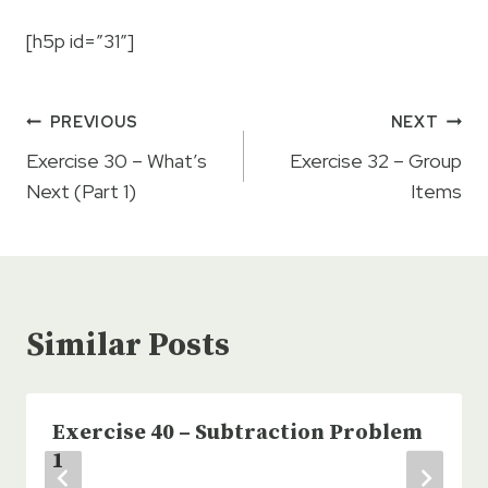
[h5p id=”31″]
Post
PREVIOUS
NEXT
navigation
Exercise 30 – What’s
Exercise 32 – Group
Next (Part 1)
Items
Similar Posts
Exercise 40 – Subtraction Problem
1