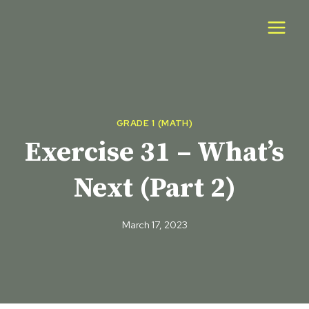
Skip
to
content
GRADE 1 (MATH)
Exercise 31 – What’s
Next (Part 2)
March 17, 2023