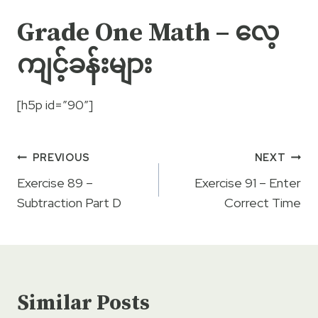
Grade One Math – လေ့
ကျင့်ခန်းများ
[h5p id=”90″]
Post
PREVIOUS
NEXT
navigation
Exercise 89 –
Exercise 91 – Enter
Subtraction Part D
Correct Time
Similar Posts