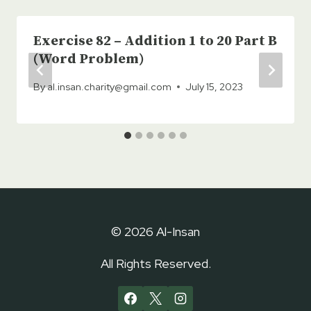
Exercise 82 – Addition 1 to 20 Part B
(Word Problem)
By
al.insan.charity@gmail.com
July 15, 2023
© 2026 Al-Insan
All Rights Reserved.