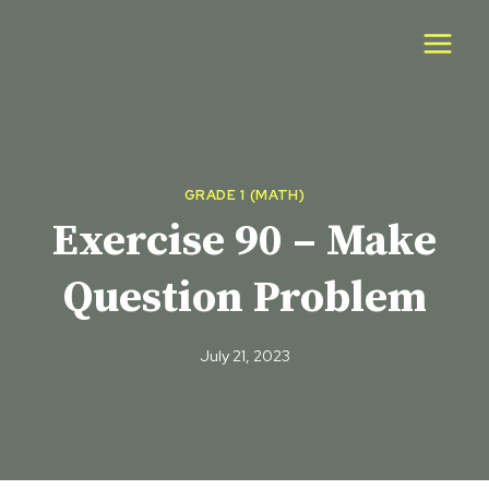
Skip
to
content
GRADE 1 (MATH)
Exercise 90 – Make
Question Problem
July 21, 2023