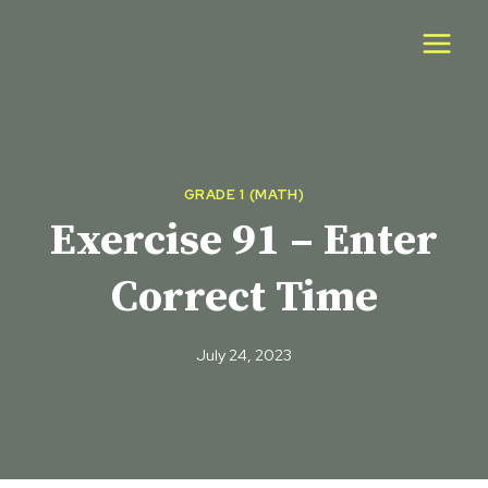
Skip
to
content
GRADE 1 (MATH)
Exercise 91 – Enter
Correct Time
July 24, 2023