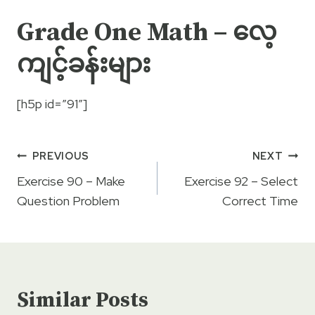
Grade One Math – လေ့
ကျင့်ခန်းများ
[h5p id=”91″]
Post
PREVIOUS
NEXT
navigation
Exercise 90 – Make
Exercise 92 – Select
Question Problem
Correct Time
Similar Posts