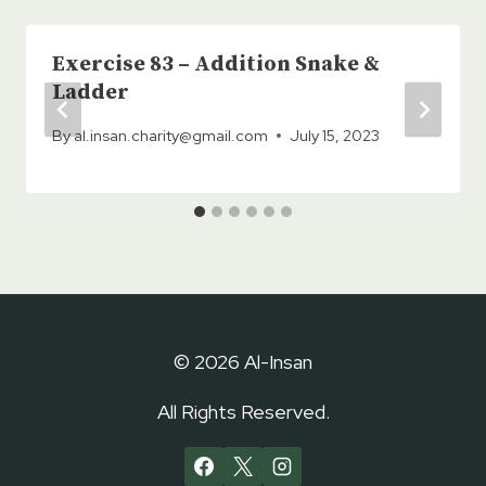
Exercise 83 – Addition Snake &
Ladder
By
al.insan.charity@gmail.com
July 15, 2023
© 2026 Al-Insan
All Rights Reserved.