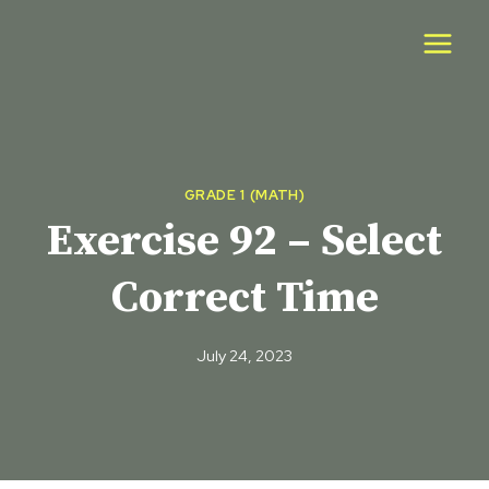
Skip
to
content
GRADE 1 (MATH)
Exercise 92 – Select
Correct Time
July 24, 2023