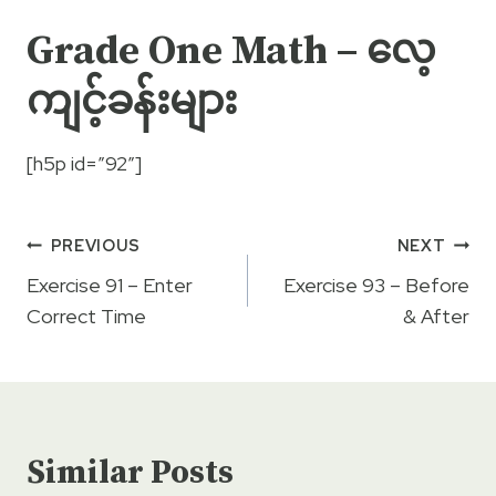
Grade One Math – လေ့
ကျင့်ခန်းများ
[h5p id=”92″]
Post
PREVIOUS
NEXT
navigation
Exercise 91 – Enter
Exercise 93 – Before
Correct Time
& After
Similar Posts