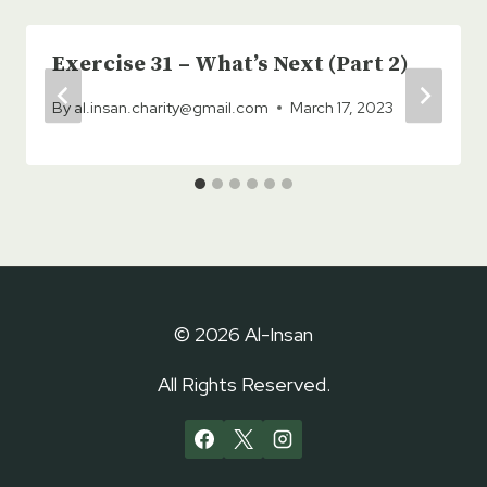
Exercise 31 – What’s Next (Part 2)
By
al.insan.charity@gmail.com
March 17, 2023
© 2026 Al-Insan
All Rights Reserved.