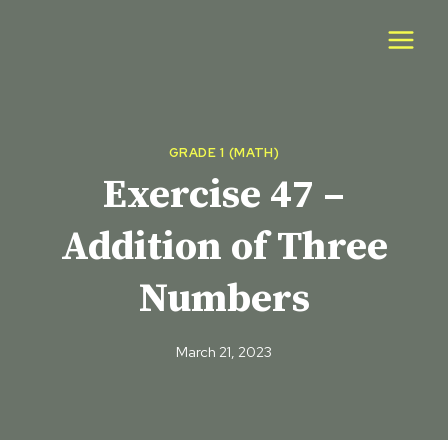
Skip
to
content
GRADE 1 (MATH)
Exercise 47 –
Addition of Three
Numbers
March 21, 2023