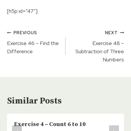
[h5p id=”47″]
Post
PREVIOUS
NEXT
navigation
Exercise 46 – Find the
Exercise 48 –
Difference
Subtraction of Three
Numbers
Similar Posts
Exercise 4 – Count 6 to 10