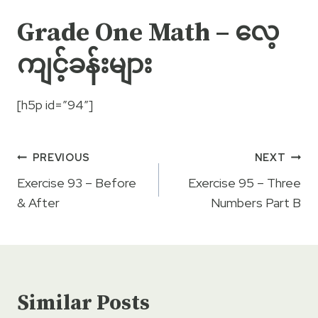
Grade One Math – လေ့
ကျင့်ခန်းများ
[h5p id=”94″]
Post
PREVIOUS
NEXT
navigation
Exercise 93 – Before
Exercise 95 – Three
& After
Numbers Part B
Similar Posts