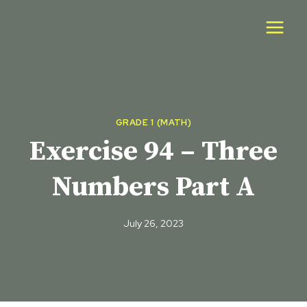
Skip
to
content
GRADE 1 (MATH)
Exercise 94 – Three
Numbers Part A
July 26, 2023