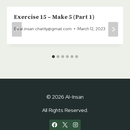
Exercise 15 – Make 5 (Part 1)
By
al.insan.charity@gmail.com
March 12, 2023
© 2026 Al-Insan
All Rights Reserved.