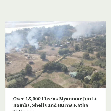
Over 15,000 Flee as Myanmar Junta
Bombs, Shells and Burns Katha