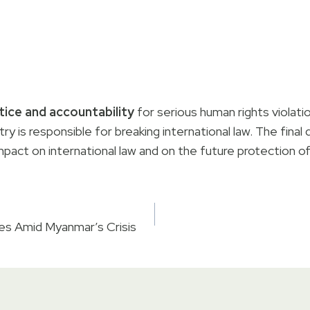
tice and accountability
for serious human rights violati
try is responsible for breaking international law. The fina
mpact on international law and on the future protection o
es Amid Myanmar’s Crisis