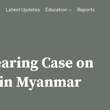
s
Latest Updates
Education
Reports
earing Case on
 in Myanmar