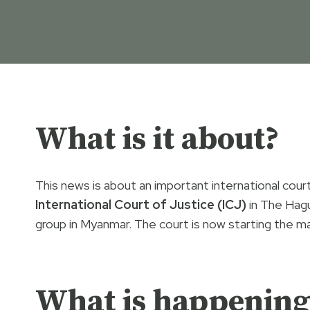
What is it about?
This news is about an important international cou
International Court of Justice (ICJ)
in The Hag
group in Myanmar. The court is now starting the main
What is happening