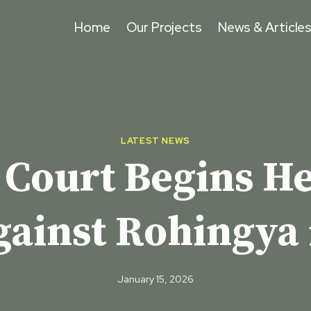
Home
Our Projects
News & Article
LATEST NEWS
 Court Begins H
gainst Rohingya
January 15, 2026