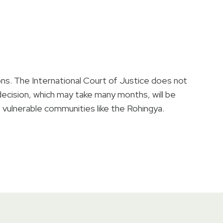
ons. The International Court of Justice does not
l decision, which may take many months, will be
f vulnerable communities like the Rohingya.