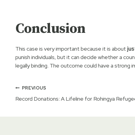
Conclusion
This case is very important because it is about
jus
punish individuals, but it can decide whether a coun
legally binding. The outcome could have a strong i
Post
PREVIOUS
Record Donations: A Lifeline for Rohingya Refuge
navigation