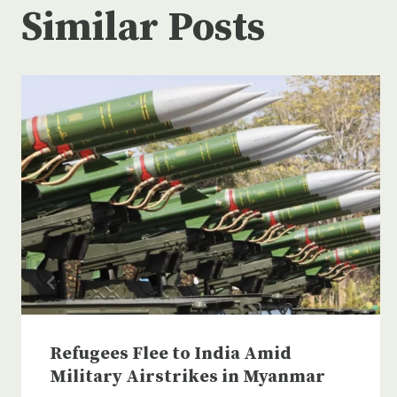
Similar Posts
Refugees Flee to India Amid
Military Airstrikes in Myanmar