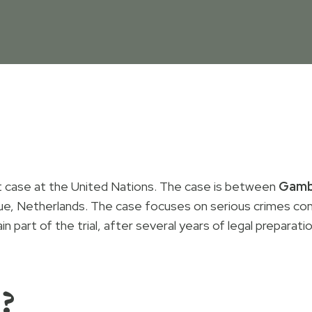
rt case at the United Nations. The case is between
Gamb
ue, Netherlands. The case focuses on serious crimes co
 part of the trial, after several years of legal preparati
?