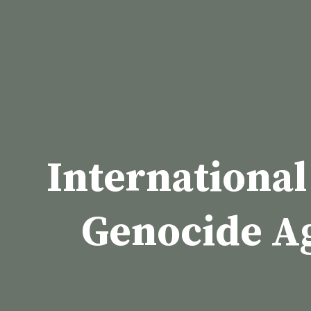
Skip
to
content
International
Genocide A