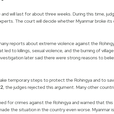
e
and will last for about three weeks. During this time, ju
xperts. The court will decide whether Myanmar broke its
many reports about extreme violence against the Rohingy
t led to killings, sexual violence, and the burning of villa
investigation later said there were strong reasons to bel
take temporary steps to protect the Rohingya and to sa
22
, the judges rejected this argument. Many other countr
d for crimes against the Rohingya and warned that this la
 made the situation in the country even worse. Myanmar 