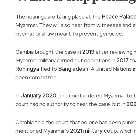
The hearings are taking place at the
Peace Palac
Myanmar. They will also hear from witnesses and e
international law meant to prevent genocide.
Gambia brought the case in
2019
after reviewing 
Myanmar military carried out operations in
2017
tha
Rohingya
fled to
Bangladesh
. A United Nations 
been committed.
In
January 2020
, the court ordered Myanmar to 
court had no authority to hear the case, but in
20
Gambia told the court that no one has been punishe
mentioned Myanmar’s
2021 military coup
, which