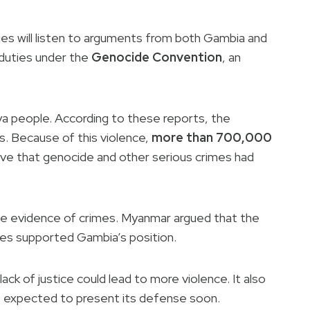
dges will listen to arguments from both Gambia and
 duties under the
Genocide Convention
, an
a people. According to these reports, the
ges. Because of this violence,
more than 700,000
ieve that genocide and other serious crimes had
ve evidence of crimes. Myanmar argued that the
ies supported Gambia’s position.
ck of justice could lead to more violence. It also
is expected to present its defense soon.