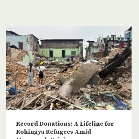
Record Donations: A Lifeline for
Rohingya Refugees Amid