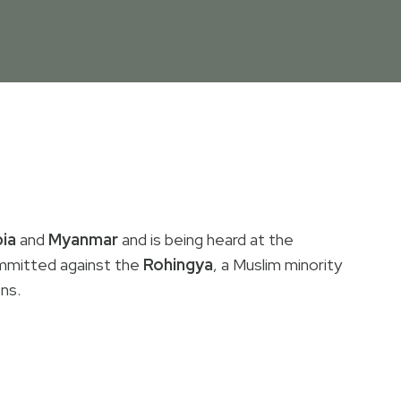
ia
and
Myanmar
and is being heard at the
mmitted against the
Rohingya
, a Muslim minority
ons.